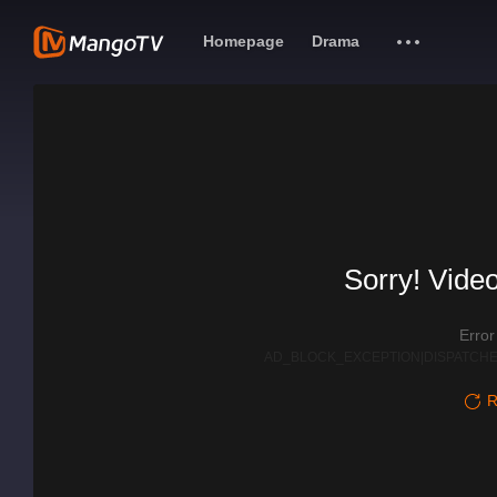
Homepage
Drama
Sorry! Video
Erro
AD_BLOCK_EXCEPTION|DISPATCHE
R