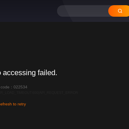
 accessing failed.
r code：022534
R_LOAD_TIMEOUT:600|API_REQUEST_ERROR
efresh to retry