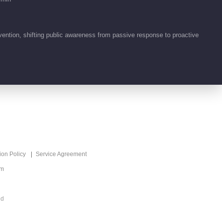
下！
tion, shifting public awareness from passive response to proactive
ion Policy
Service Agreement
om
ed