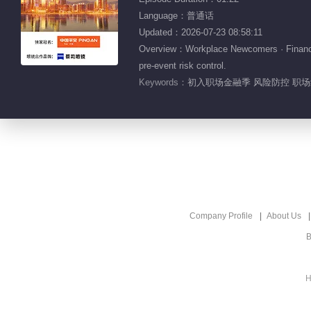
Language：普通话
Updated：2026-07-23 08:58:11
Overview：Workplace Newcomers · Finance S
pre-event risk control.
Keywords：
初入职场金融季 风险防控 职场纪
Company Profile
About Us
B
H