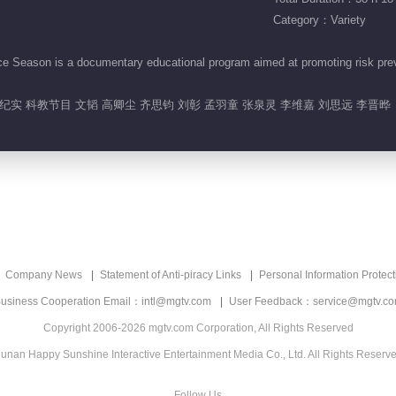
Category：Variety
eason is a documentary educational program aimed at promoting risk preven
实 科教节目 文韬 高卿尘 齐思钧 刘彰 孟羽童 张泉灵 李维嘉 刘思远 李晋晔
Company News
Statement of Anti-piracy Links
Personal Information Protect
usiness Cooperation Email：intl@mgtv.com
User Feedback：service@mgtv.c
Copyright 2006-2026 mgtv.com Corporation, All Rights Reserved
unan Happy Sunshine Interactive Entertainment Media Co., Ltd. All Rights Reserv
Follow Us