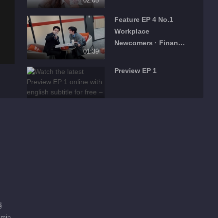
02:05
Season
Feature EP 4 No.1
Workplace
Newcomers · Finance
01:39
Season
Preview EP 1
01:10
Feature EP 1 No.1
02:11
What's Hot
Daddy at Home S5
Recommend
秀
爸爸当家，拥抱自己一
 min