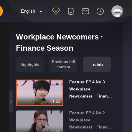
English
Workplace Newcomers ·
Finance Season
Previous full
Highlights
Tidbits
content
Feature EP 4 No.3
Workplace
Newcomers · Finance
01:22
Season
Feature EP 4 No.2
Workplace
Newcomers · Finance