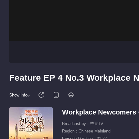
Feature EP 4 No.3 Workplace 
Show Info
Workplace Newcomers ·
Broadcast by：芒果TV
Region：Chinese Mainland
Episode Duration：01:22