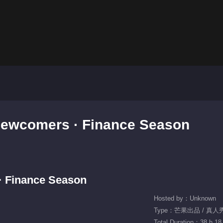
Newcomers · Finance Season
 Finance Season
Hosted by：Unknown
Type：芒果出品 / 真人
Total Duration：38 h 18