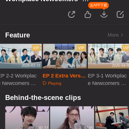
Finance Season
去APP下载
Feature
More
VIP
VIP
VI
2026-03-31
2026-04-01
2026-04-0
EP 2-2 Workplac
EP 2 Extra Versio
EP 3-1 Workplac
e Newcomers ·
n
e Newcomers ·
Playing
Finance Season
Finance Season
Playing
Playing
Behind-the-scene clips
01:22
02:05