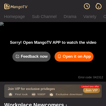
Homepage
Sub Channel
Drama
Variety
C
Sorry! Open MangoTV APP to watch the video
Feedback now
Open it on App
Error code: 042312
Limited time offer
Join VIP for exclusive privileges
Join VIP
Workplace Newcomers ·