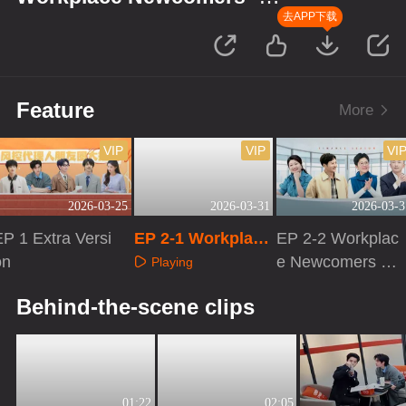
Finance Season
去APP下载
Feature
More
VIP
VIP
VI
2026-03-25
2026-03-31
2026-03-3
EP 1 Extra Versi
EP 2-1 Workplace
EP 2-2 Workplac
on
Newcomers · Fin
e Newcomers ·
Playing
ance Season
Finance Season
Playing
Playing
Behind-the-scene clips
01:22
02:05