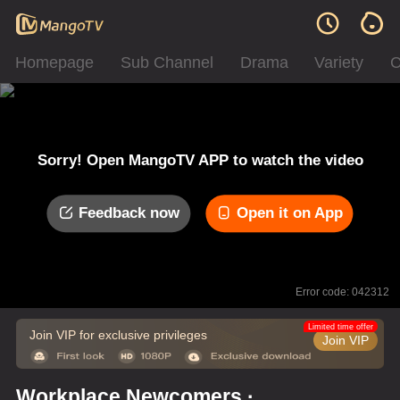
Homepage
Sub Channel
Drama
Variety
C
Sorry! Open MangoTV APP to watch the video
Feedback now
Open it on App
Error code: 042312
Limited time offer
Join VIP for exclusive privileges
Join VIP
Workplace Newcomers ·