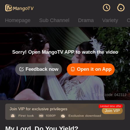
Homepage
Sub Channel
Drama
Variety
C
Sorry! Open MangoTV APP to watch the video
Feedback now
Open it on App
Error code: 042312
Limited time offer
Join VIP for exclusive privileges
Join VIP
My Lord, Do You Yield?