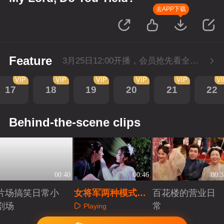
去APP下载
Feature
3月25日12:00开播，会员抢先看全集。
VIP
VIP
VIP
VIP
VIP
V
17
18
19
20
21
22
Behind-the-scene clips
00:40
00:46
00:3
片场搞笑日常小
女将军两种模式随
百花楼的营业日
剧场
意切换
常
Playing
Playing
Playing