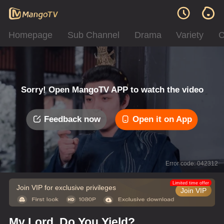
Homepage
Sub Channel
Drama
Variety
C
Sorry! Open MangoTV APP to watch the video
Feedback now
Open it on App
Error code: 042312
Limited time offer
Join VIP for exclusive privileges
Join VIP
My Lord, Do You Yield?