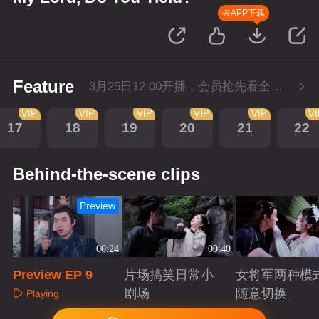
去APP下载
Feature
3月25日12:00开播，会员抢先看全集。
VIP
VIP
VIP
VIP
VIP
V
17
18
19
20
21
22
Behind-the-scene clips
Preview
00:24
00:40
Preview EP 9
片场搞笑日常小
女将军两种模
剧场
随意切换
Playing
Playing
Playing