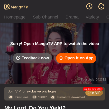
Homepage
Sub Channel
Drama
Variety
C
Sorry! Open MangoTV APP to watch the video
Feedback now
Open it on App
Error code: 042312
Limited time offer
Join VIP for exclusive privileges
Join VIP
My Lord, Do You Yield?