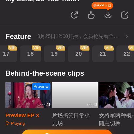
去APP下载
Feature
3月25日12:00开播，会员抢先看全集。
VIP
VIP
VIP
VIP
VIP
V
17
18
19
20
21
22
Behind-the-scene clips
Preview
00:23
00:40
Preview EP 3
片场搞笑日常小
女将军两种模
剧场
随意切换
Playing
Playing
Playing