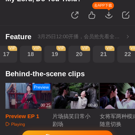
去APP下载
Feature
3月25日12:00开播，会员抢先看全集。
VIP
VIP
VIP
VIP
VIP
V
17
18
19
20
21
22
Behind-the-scene clips
Preview
00:25
00:40
Preview EP 1
片场搞笑日常小
女将军两种模
剧场
随意切换
Playing
Playing
Playing