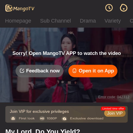
Homepage
Sub Channel
Drama
Variety
C
Sorry! Open MangoTV APP to watch the video
Feedback now
Open it on App
Error code: 042312
Limited time offer
Join VIP for exclusive privileges
Join VIP
My Lord, Do You Yield?