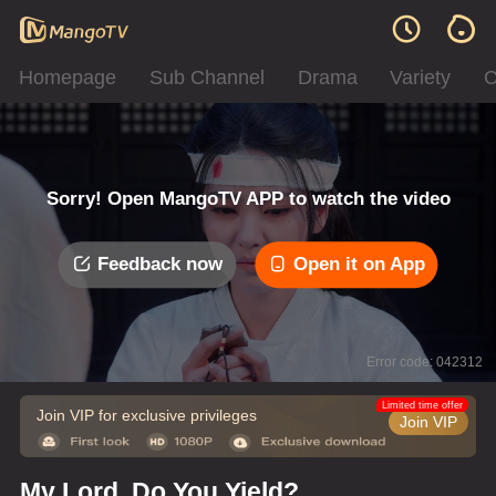
Homepage
Sub Channel
Drama
Variety
C
Sorry! Open MangoTV APP to watch the video
Feedback now
Open it on App
Error code: 042312
Limited time offer
Join VIP for exclusive privileges
Join VIP
My Lord, Do You Yield?