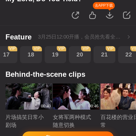
去APP下载
Feature
3月25日12:00开播，会员抢先看全集。
VIP
VIP
VIP
VIP
VIP
V
17
18
19
20
21
22
Behind-the-scene clips
00:40
00:46
片场搞笑日常小
女将军两种模式
百花楼的营业
剧场
随意切换
常
Playing
Playing
Playing