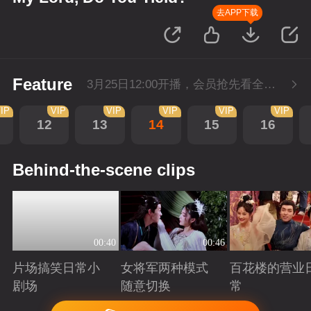
去APP下载
Feature
3月25日12:00开播，会员抢先看全集。
IP
VIP
VIP
VIP
VIP
VIP
12
13
14
15
16
Behind-the-scene clips
00:40
00:46
片场搞笑日常小
女将军两种模式
百花楼的营业
剧场
随意切换
常
Playing
Playing
Playing