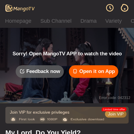
Homepage
Sub Channel
Drama
Variety
C
Sorry! Open MangoTV APP to watch the video
Feedback now
Open it on App
Error code: 042312
Limited time offer
Join VIP for exclusive privileges
Join VIP
My Lord, Do You Yield?