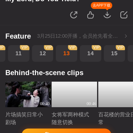
去APP下载
Feature
3月25日12:00开播，会员抢先看全集。
IP
VIP
VIP
VIP
VIP
VIP
11
12
13
14
15
Behind-the-scene clips
00:40
00:46
片场搞笑日常小
女将军两种模式
百花楼的营业
剧场
随意切换
常
Playing
Playing
Playing