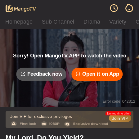
Homepage
Sub Channel
Drama
Variety
C
Sorry! Open MangoTV APP to watch the video
Feedback now
Open it on App
Error code: 042312
Limited time offer
Join VIP for exclusive privileges
Join VIP
My Lord, Do You Yield?