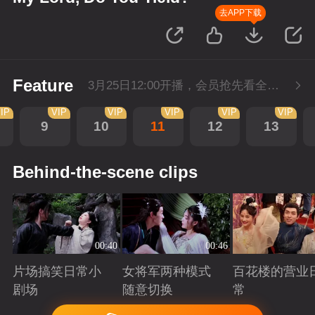
去APP下载
Feature
3月25日12:00开播，会员抢先看全集。
IP
VIP
VIP
VIP
VIP
VIP
9
10
11
12
13
Behind-the-scene clips
00:40
00:46
片场搞笑日常小
女将军两种模式
百花楼的营业
剧场
随意切换
常
Playing
Playing
Playing