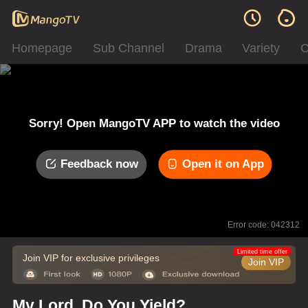
Homepage
Sub Channel
Drama
Variety
C
Sorry! Open MangoTV APP to watch the video
Feedback now
Open it on App
Error code: 042312
Limited time offer
Join VIP for exclusive privileges
Join VIP
My Lord, Do You Yield?