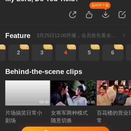
去APP下载
Feature
3月25日12:00开播，会员抢先看全集。
IP
VIP
VIP
VIP
VIP
VIP
2
3
4
5
6
Behind-the-scene clips
00:40
00:46
片场搞笑日常小
女将军两种模式
百花楼的营业
剧场
随意切换
常
Playing
Playing
Playing