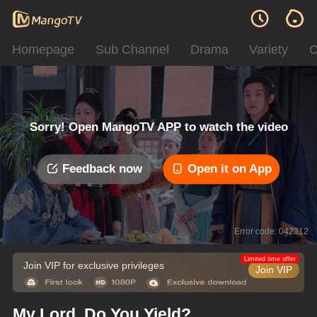
Homepage
Sub Channel
Drama
Variety
C
Sorry! Open MangoTV APP to watch the video
Feedback now
Open it on App
Error code: 042312
Limited time offer
Join VIP for exclusive privileges
Join VIP
My Lord, Do You Yield?