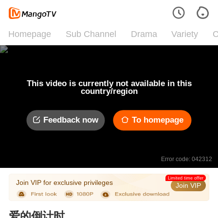
Homepage
Sub Channel
Drama
Variety
C
This video is currently not available in this
country/region
Feedback now
To homepage
Error code: 042312
Limited time offer
Join VIP for exclusive privileges
Join VIP
爱的倒计时