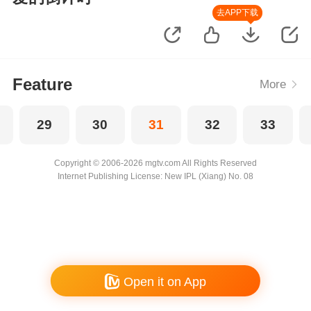
去APP下载
Feature
More
29
30
31
32
33
Copyright © 2006-2026 mgtv.com All Rights Reserved
Internet Publishing License: New IPL (Xiang) No. 08
Open it on App