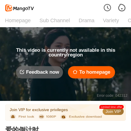
Homepage
Sub Channel
Drama
Variety
C
This video is currently not available in this
country/region
Feedback now
To homepage
Error code: 042312
Limited time offer
Join VIP for exclusive privileges
Join VIP
爱的倒计时