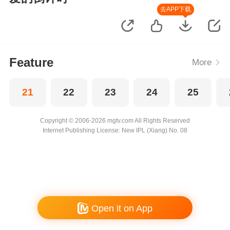
去APP下载
Feature
More
21
22
23
24
25
Copyright © 2006-2026 mgtv.com All Rights Reserved
Internet Publishing License: New IPL (Xiang) No. 08
Open it on App