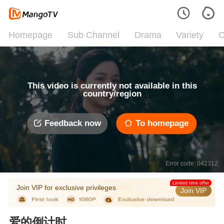
Homepage
Sub Channel
Drama
Variety
C
This video is currently not available in this
country/region
Feedback now
To homepage
Error code: 042312
Limited time offer
Join VIP for exclusive privileges
Join VIP
爱的倒计时