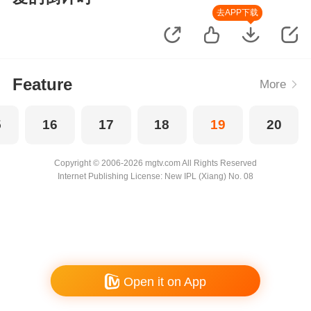
去APP下载
Feature
More
5
16
17
18
19
20
Copyright © 2006-2026 mgtv.com All Rights Reserved
Internet Publishing License: New IPL (Xiang) No. 08
Open it on App