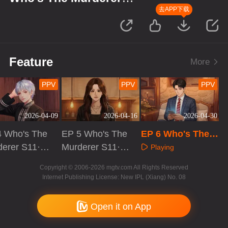
S11·Suspect's Monologue
去APP下载
Feature
More
PPV
PPV
PPV
2026-04-09
2026-04-16
2026-04-30
4 Who's The
EP 5 Who's The
EP 6 Who's The
derer S11·S
Murderer S11·S
Murderer S11·Su
Playing
ct's Monolo
uspect's Monolo
spect's Monologu
aying
Playing
Copyright © 2006-2026 mgtv.com All Rights Reserved
gue
e
Internet Publishing License: New IPL (Xiang) No. 08
Open it on App