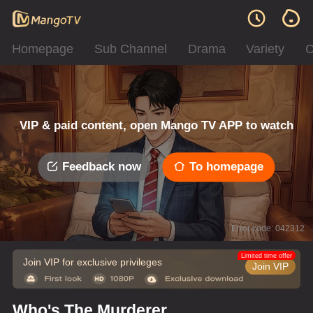
Homepage
Sub Channel
Drama
Variety
C
VIP & paid content, open Mango TV APP to watch
Feedback now
To homepage
Error code: 042312
Limited time offer
Join VIP for exclusive privileges
Join VIP
Who's The Murderer