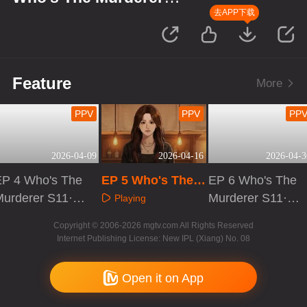
S11·Suspect's Monologue
去APP下载
Feature
More
PPV
PPV
PP
2026-04-09
2026-04-16
2026-04-3
EP 4 Who's The
EP 5 Who's The
EP 6 Who's The
Murderer S11·S
Murderer S11·Su
Murderer S11·S
Playing
spect's Monolo
spect's Monologu
uspect's Monolo
Playing
Playing
Copyright © 2006-2026 mgtv.com All Rights Reserved
gue
e
gue
Internet Publishing License: New IPL (Xiang) No. 08
Open it on App