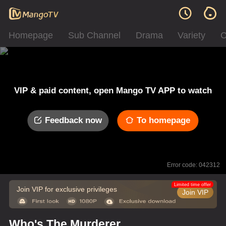
Homepage
Sub Channel
Drama
Variety
C
VIP & paid content, open Mango TV APP to watch
Feedback now
To homepage
Error code: 042312
Limited time offer
Join VIP for exclusive privileges
Join VIP
Who's The Murderer