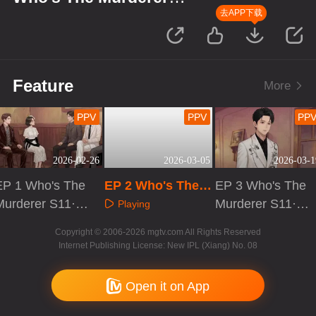
S11·Suspect's Monologue
去APP下载
Feature
More
PPV
PPV
PP
2026-02-26
2026-03-05
2026-03-1
EP 1 Who's The
EP 2 Who's The
EP 3 Who's The
Murderer S11·S
Murderer S11·Su
Murderer S11·S
Playing
uspect's Monolo
spect's Monologu
uspect's Monolo
Playing
Playing
Copyright © 2006-2026 mgtv.com All Rights Reserved
gue
e
gue
Internet Publishing License: New IPL (Xiang) No. 08
Open it on App