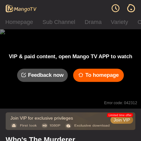
Homepage
Sub Channel
Drama
Variety
C
VIP & paid content, open Mango TV APP to watch
Feedback now
To homepage
Error code: 042312
Limited time offer
Join VIP for exclusive privileges
Join VIP
Who's The Murderer