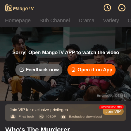
Homepage
Sub Channel
Drama
Variety
C
Sorry! Open MangoTV APP to watch the video
Feedback now
Open it on App
Error code: 042312
Limited time offer
Join VIP for exclusive privileges
Join VIP
Who's The Murderer