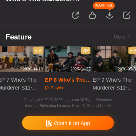
S11·Review Session
去APP下载
Feature
More
VIP
VIP
VI
2026-04-18
2026-04-25
2026-05-0
EP 7 Who's The
EP 8 Who's The
EP 9 Who's The
Murderer S11·R
Murderer S11·Re
Murderer S11·R
Playing
eview Session
view Session
eview Session
Playing
Playing
Copyright © 2006-2026 mgtv.com All Rights Reserved
Internet Publishing License: New IPL (Xiang) No. 08
Open it on App