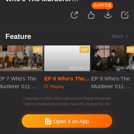
S11·Review Session
去APP下载
Feature
More
VIP
VIP
VI
2026-04-18
2026-04-25
2026-05-0
EP 7 Who's The
EP 8 Who's The
EP 9 Who's The
Murderer S11·R
Murderer S11·Re
Murderer S11·R
Playing
eview Session
view Session
eview Session
Playing
Playing
Copyright © 2006-2026 mgtv.com All Rights Reserved
Internet Publishing License: New IPL (Xiang) No. 08
Open it on App