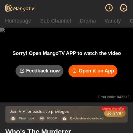
Homepage
Sub Channel
Drama
Variety
C
Sorry! Open MangoTV APP to watch the video
Feedback now
Open it on App
Error code: 042312
Limited time offer
Join VIP for exclusive privileges
Join VIP
Who's The Murderer