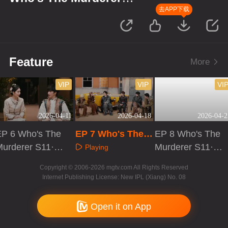
S11·Review Session
去APP下载
Feature
More
VIP
VIP
VI
2026-04-11
2026-04-18
2026-04-2
EP 6 Who's The
EP 7 Who's The
EP 8 Who's The
Murderer S11·R
Murderer S11·Re
Murderer S11·R
Playing
eview Session
view Session
eview Session
Playing
Playing
Copyright © 2006-2026 mgtv.com All Rights Reserved
Internet Publishing License: New IPL (Xiang) No. 08
Open it on App