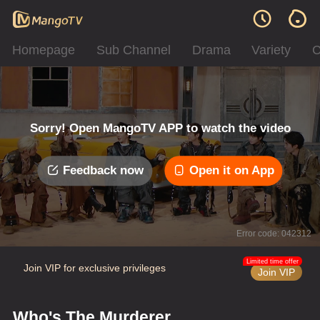
Homepage
Sub Channel
Drama
Variety
C
Sorry! Open MangoTV APP to watch the video
Feedback now
Open it on App
Error code: 042312
Limited time offer
Join VIP for exclusive privileges
Join VIP
Who's The Murderer