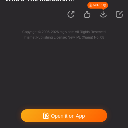
S11·Review Session
去APP下载
Copyright © 2006-2026 mgtv.com All Rights Reserved
Internet Publishing License: New IPL (Xiang) No. 08
Open it on App