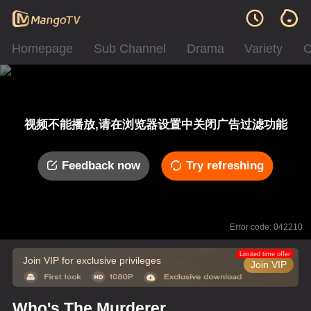
Homepage
Sub Channel
Drama
Variety
C
视频不能播放,请在浏览器设置中关闭广告过滤功能
Feedback now
Try refreshing
Error code: 042210
Limited time offer
Join VIP for exclusive privileges
Join VIP
Who's The Murderer