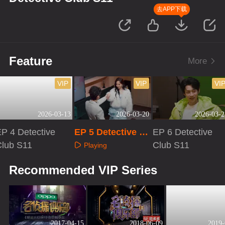
去APP下载
Feature
More
VIP
VIP
VI
2026-03-13
2026-03-20
2026-03-2
P 4 Detective
EP 5 Detective Cl
EP 6 Detective
Club S11
ub S11
Club S11
Playing
Playing
Playing
Recommended VIP Series
2017-04-15
2018-06-09
2019-