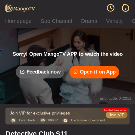
Homepage
Sub Channel
Drama
Variety
C
Sorry! Open MangoTV APP to watch the video
Feedback now
Open it on App
Error code: 042312
Limited time offer
Join VIP for exclusive privileges
Join VIP
Detective Club S11