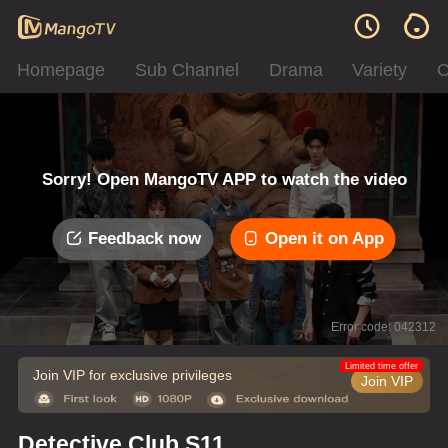
Homepage
Sub Channel
Drama
Variety
C
Sorry! Open MangoTV APP to watch the video
Feedback now
Open it on App
Error code: 042312
Limited time offer
Join VIP for exclusive privileges
Join VIP
Detective Club S11