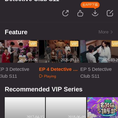
去APP下载
Feature
More
VIP
VIP
VI
2026-03-06
2026-03-13
2026-03-2
EP 3 Detective
EP 4 Detective Cl
EP 5 Detective
Club S11
ub S11
Club S11
Playing
Playing
Playing
Recommended VIP Series
2017-04-15
2018-06-09
2019-