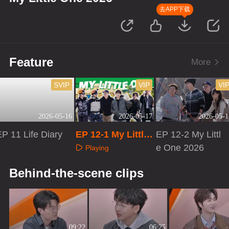
去APP下载
Feature
More
SVIP
VIP
VI
2026-05-16
2026-05-17
2026-05-1
P 11 Life Diary
EP 12-1 My Little
EP 12-2 My Littl
One 2026
e One 2026
Playing
Playing
Playing
Behind-the-scene clips
09:22
06:25