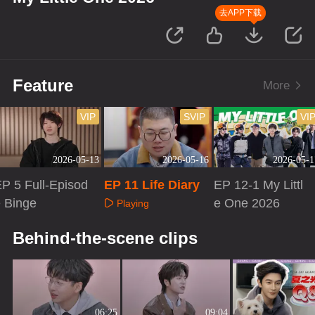
去APP下载
Feature
More
VIP
SVIP
VI
2026-05-13
2026-05-16
2026-05-1
P 5 Full-Episod
EP 11 Life Diary
EP 12-1 My Littl
 Binge
e One 2026
Playing
Playing
Playing
Behind-the-scene clips
06:25
09:04