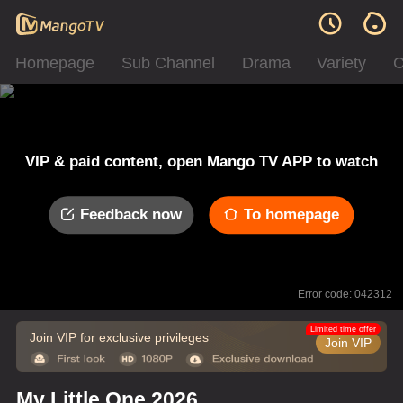
Homepage
Sub Channel
Drama
Variety
C
VIP & paid content, open Mango TV APP to watch
Feedback now
To homepage
Error code: 042312
Limited time offer
Join VIP for exclusive privileges
Join VIP
My Little One 2026