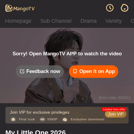
Homepage
Sub Channel
Drama
Variety
C
Sorry! Open MangoTV APP to watch the video
Feedback now
Open it on App
Error code: 042312
Limited time offer
Join VIP for exclusive privileges
Join VIP
My Little One 2026