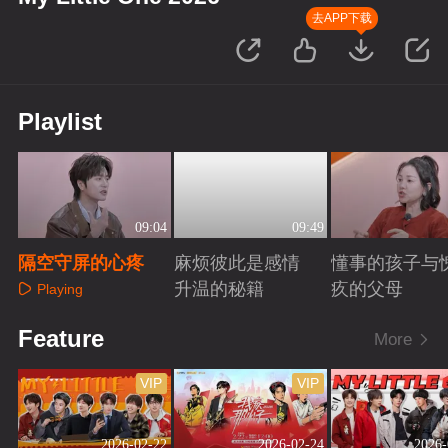
去APP下载
Playlist
09:04
09:49
隔空守屏的心疼
麻烦彼此是感情
懂事的孩子与
升温的秘籍
疚的父母
Playing
Playing
Playing
Feature
More
VIP
VIP
2026-02-22
2026-02-24
2026-