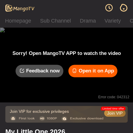
Homepage
Sub Channel
Drama
Variety
C
Sorry! Open MangoTV APP to watch the video
Feedback now
Open it on App
Error code: 042312
Limited time offer
Join VIP for exclusive privileges
Join VIP
My Little One 2026