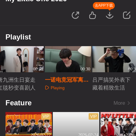
去APP下载
Playlist
00:38
00:30
00:3
唐九洲生日宴走
一诺电竞冠军离不
吕严搞笑外表下
红毯秒变喜剧人
开专属小被子
藏着精致生活
Playing
Playing
Playing
Feature
More
VIP
VIP
2026-02-22
2026-02-24
2026-