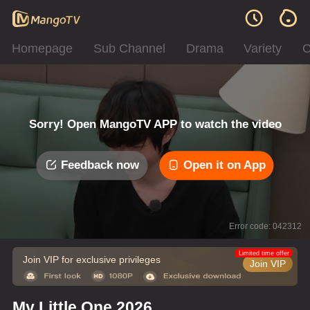
Homepage
Sub Channel
Drama
Variety
C
Sorry! Open MangoTV APP to watch the video
Feedback now
Open it on App
Error code: 042312
Limited time offer
Join VIP for exclusive privileges
Join VIP
My Little One 2026