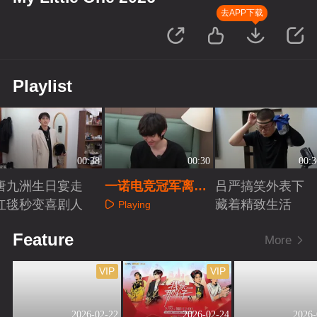
去APP下载
Playlist
00:38
00:30
00:3
唐九洲生日宴走
一诺电竞冠军离不
吕严搞笑外表下
红毯秒变喜剧人
开专属小被子
藏着精致生活
Playing
Playing
Playing
Feature
More
VIP
VIP
2026-02-22
2026-02-24
2026-