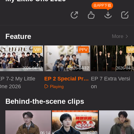
去APP下载
Feature
More
VIP
PPV
VI
2026-04-12
2026-04-12
2026-04-1
P 7-2 My Little
EP 2 Special Pro
EP 7 Extra Versi
One 2026
gram
on
Playing
Playing
Playing
Behind-the-scene clips
06:14
07:07