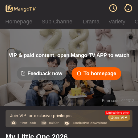
Homepage
Sub Channel
Drama
Variety
C
VIP & paid content, open Mango TV APP to watch
Feedback now
To homepage
Error code: 042312
Limited time offer
Join VIP for exclusive privileges
Join VIP
My Little One 2026