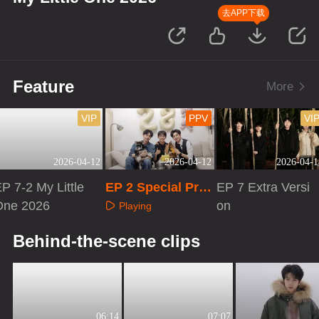
去APP下载
Feature
More
VIP
PPV
VI
2026-04-12
2026-04-12
2026-04-1
P 7-2 My Little
EP 2 Special Pro
EP 7 Extra Versi
One 2026
gram
on
Playing
Playing
Playing
Behind-the-scene clips
06:14
07:07