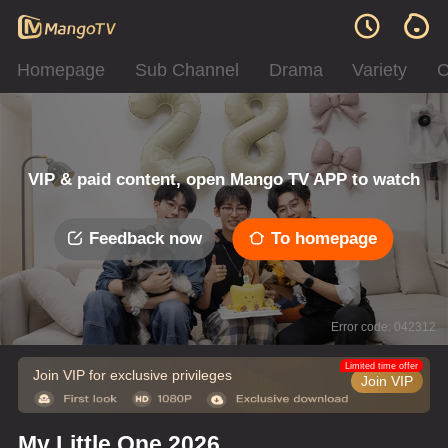
Homepage
Sub Channel
Drama
Variety
C
VIP & paid content, open Mango TV APP to watch
Feedback now
To homepage
Error code: 042312
Limited time offer
Join VIP for exclusive privileges
Join VIP
My Little One 2026