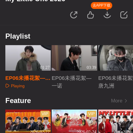
去APP下载
Playlist
01:27
03:39
EP06未播花絮—余
EP06未播花絮—
EP06未播花
承恩
一诺
唐九洲
Playing
Playing
Playing
Feature
More
VIP
VIP
2026-02-22
2026-02-24
2026-