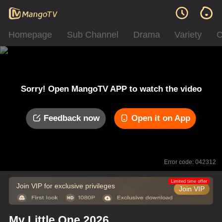
Homepage
Sub Channel
Drama
Variety
C
Sorry! Open MangoTV APP to watch the video
Feedback now
Open it on App
Error code: 042312
Limited time offer
Join VIP for exclusive privileges
Join VIP
My Little One 2026