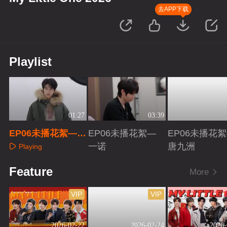
去APP下载
Playlist
01:27
03:39
EP06未播花絮—余
EP06未播花絮—
EP06未播花
承恩
一诺
唐九洲
Playing
Playing
Playing
Feature
More
VIP
VIP
2026-02-22
2026-02-24
2026-