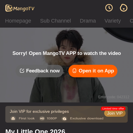
Homepage
Sub Channel
Drama
Variety
C
Sorry! Open MangoTV APP to watch the video
Feedback now
Open it on App
Error code: 042312
Limited time offer
Join VIP for exclusive privileges
Join VIP
My Little One 2026