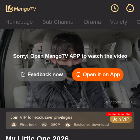
Homepage
Sub Channel
Drama
Variety
C
Sorry! Open MangoTV APP to watch the video
Feedback now
Open it on App
Error code: 042312
Limited time offer
Join VIP for exclusive privileges
Join VIP
My Little One 2026