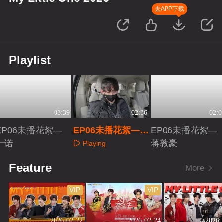
去APP下载
Playlist
03:39
02:36
02:0
EP06未播花絮—
EP06未播花絮—唐
EP06未播花絮—
一诺
九洲
蒋敦豪
Playing
Playing
Playing
Feature
More
VIP
VIP
2026-02-22
2026-02-24
2026-