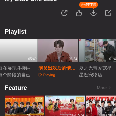
去APP下载
Playlist
05:49
06:54
01:4
自在展现并接纳
演员出戏后的情绪
夏之光带爱宠星
每个阶段的自己
戒断
星逛宠物店
Playing
Playing
Playing
Feature
More
VIP
VIP
2026-02-22
2026-02-24
2026-