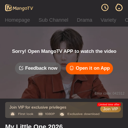
Homepage
Sub Channel
Drama
Variety
C
Sorry! Open MangoTV APP to watch the video
Feedback now
Open it on App
Error code: 042312
Limited time offer
Join VIP for exclusive privileges
Join VIP
My Little One 2026