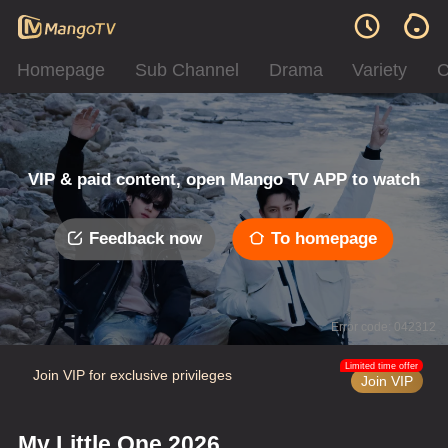
Homepage
Sub Channel
Drama
Variety
C
VIP & paid content, open Mango TV APP to watch
Feedback now
To homepage
Error code: 042312
Limited time offer
Join VIP for exclusive privileges
Join VIP
My Little One 2026