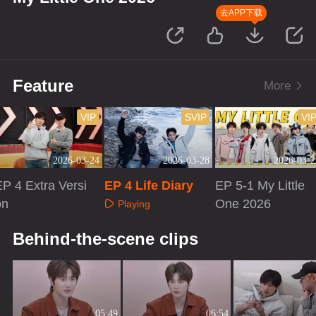
去APP下载
Feature
More
VIP
SVIP
VI
2026-03-24
2026-03-28
2026-03-2
P 4 Extra Versi
EP 4 Life Diary
EP 5-1 My Little
on
One 2026
Playing
Playing
Playing
Behind-the-scene clips
05:49
06:54