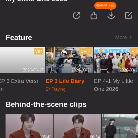
去APP下载
Feature
More
VIP
SVIP
VI
2026-03-17
2026-03-21
2026-03-2
P 3 Extra Versi
EP 3 Life Diary
EP 4-1 My Little
on
One 2026
Playing
Playing
Playing
Behind-the-scene clips
05:49
06:54