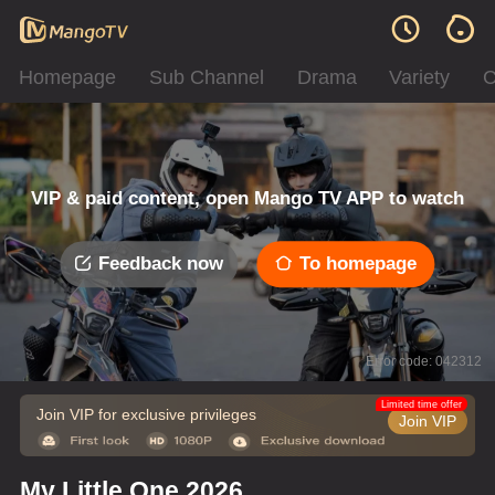
Homepage
Sub Channel
Drama
Variety
C
VIP & paid content, open Mango TV APP to watch
Feedback now
To homepage
Error code: 042312
Limited time offer
Join VIP for exclusive privileges
Join VIP
My Little One 2026