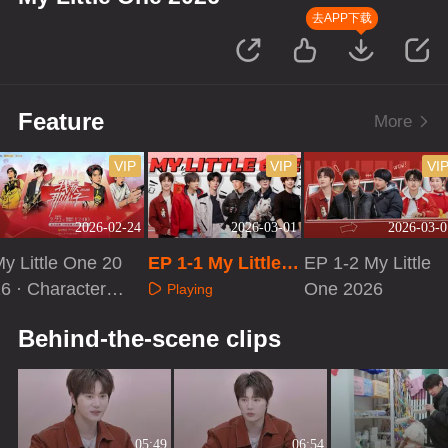
去APP下载
Feature
More
VIP
VIP
VI
2026-02-24
2026-03-01
2026-03-0
y Little One 20
EP 1-1 My Little O
EP 1-2 My Little
6 · Character S
ne 2026
One 2026
Playing
ecial
Playing
Playing
Behind-the-scene clips
05:49
06:54