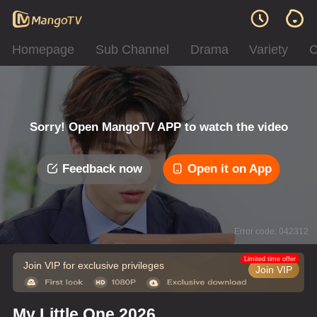
Homepage
Sub Channel
Drama
Variety
C
Sorry! Open MangoTV APP to watch the video
Feedback now
Open it on App
Error code: 042312
Limited time offer
Join VIP for exclusive privileges
Join VIP
My Little One 2026