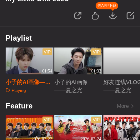
去APP下载
Playlist
VIP
VIP
01:54
01:32
小子的AI画像——
小子的AI画像
好友连线VLO
余承恩
——夏之光
——夏之光
Playing
Playing
Playing
Feature
More
VIP
VIP
2026-02-22
2026-02-24
2026-