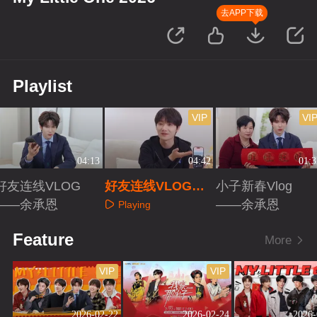
去APP下载
Playlist
VIP
VI
04:13
04:42
01:3
好友连线VLOG
好友连线VLOG
小子新春Vlog
——余承恩
——蒋敦豪
——余承恩
Playing
Playing
Playing
Feature
More
VIP
VIP
2026-02-22
2026-02-24
2026-