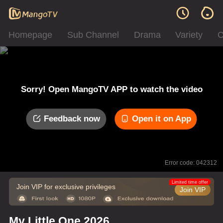
Homepage
Sub Channel
Drama
Variety
C
Sorry! Open MangoTV APP to watch the video
Feedback now
Open it on App
Error code: 042312
Limited time offer
Join VIP for exclusive privileges
Join VIP
My Little One 2026