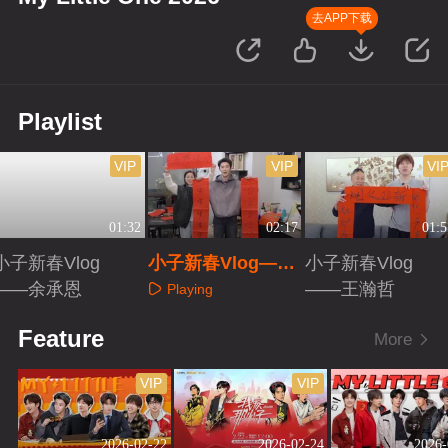
去APP下载
Playlist
VIP
VIP
VI
01:32
02:17
01:5
小子新春Vlog
小子新春Vlog——
小子新春Vlog
——余承恩
夏之光
——王瀚哲
Playing
Playing
Playing
Feature
More
VIP
VIP
2026-02-22
2026-02-24
2026-