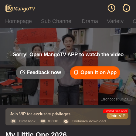
Homepage
Sub Channel
Drama
Variety
C
Sorry! Open MangoTV APP to watch the video
Feedback now
Open it on App
Error code: 042312
Limited time offer
Join VIP for exclusive privileges
Join VIP
My Little One 2026