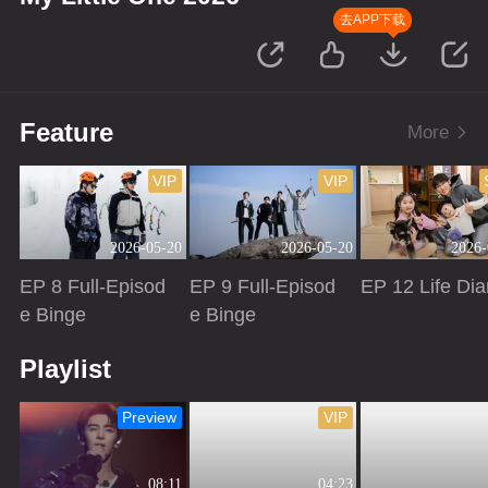
去APP下载
Feature
More
VIP
VIP
2026-05-20
2026-05-20
2026-
EP 8 Full-Episod
EP 9 Full-Episod
EP 12 Life Dia
e Binge
e Binge
Playing
Playing
Playing
Playlist
Preview
VIP
08:11
04:23