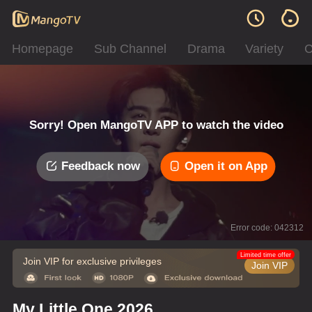
Homepage
Sub Channel
Drama
Variety
C
Sorry! Open MangoTV APP to watch the video
Feedback now
Open it on App
Error code: 042312
Limited time offer
Join VIP for exclusive privileges
Join VIP
My Little One 2026