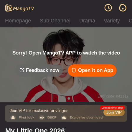
Homepage
Sub Channel
Drama
Variety
C
Sorry! Open MangoTV APP to watch the video
Feedback now
Open it on App
Error code: 042312
Limited time offer
Join VIP for exclusive privileges
Join VIP
My Little One 2026