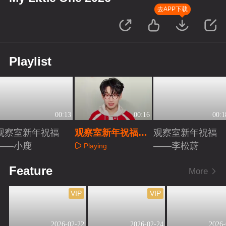
去APP下载
Playlist
00:13
00:16
00:1
观察室新年祝福
观察室新年祝福
观察室新年祝福
——小鹿
——齐思钧
——李松蔚
Playing
Playing
Playing
Feature
More
VIP
VIP
2026-02-22
2026-02-24
2026-