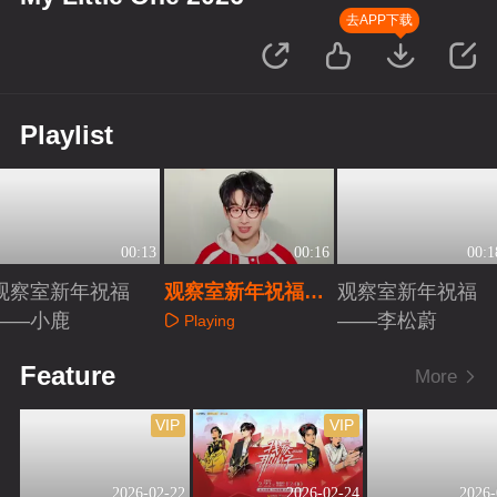
去APP下载
Playlist
00:13
00:16
00:1
观察室新年祝福
观察室新年祝福
观察室新年祝福
——小鹿
——齐思钧
——李松蔚
Playing
Playing
Playing
Feature
More
VIP
VIP
2026-02-22
2026-02-24
2026-