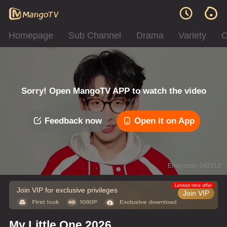
Homepage
Sub Channel
Drama
Variety
C
Sorry! Open MangoTV APP to watch the video
Feedback now
Open it on App
Error code: 042312
Limited time offer
Join VIP for exclusive privileges
Join VIP
My Little One 2026