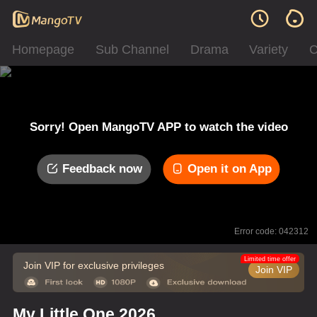
Homepage
Sub Channel
Drama
Variety
C
Sorry! Open MangoTV APP to watch the video
Feedback now
Open it on App
Error code: 042312
Limited time offer
Join VIP for exclusive privileges
Join VIP
My Little One 2026