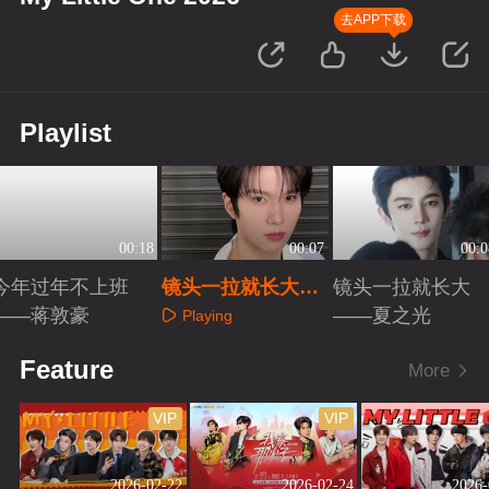
去APP下载
Playlist
00:18
00:07
00:0
今年过年不上班
镜头一拉就长大
镜头一拉就长大
——蒋敦豪
——余承恩
——夏之光
Playing
Playing
Playing
Feature
More
VIP
VIP
2026-02-22
2026-02-24
2026-