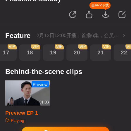
去APP下载
Feature
2月13日12:00开播，首播6集，会员抢先看。
VIP
VIP
VIP
VIP
VIP
V
17
18
19
20
21
22
Behind-the-scene clips
Preview
01:03
Preview EP 1
Playing