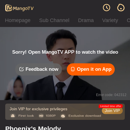
Homepage
Sub Channel
Drama
Variety
C
Sorry! Open MangoTV APP to watch the video
Feedback now
Open it on App
Error code: 042312
Limited time offer
Join VIP for exclusive privileges
Join VIP
Phoenix's Melody