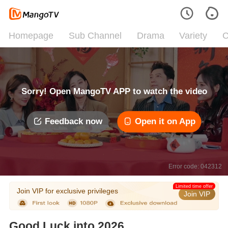
Homepage
Sub Channel
Drama
Variety
C
Sorry! Open MangoTV APP to watch the video
Feedback now
Open it on App
Error code: 042312
Limited time offer
Join VIP for exclusive privileges
Join VIP
Good Luck into 2026