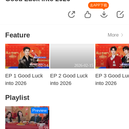
去APP下载
Feature
More
2026-02-14
2026-02-15
2026-
EP 1 Good Luck
EP 2 Good Luck
EP 3 Good Lu
into 2026
into 2026
into 2026
Playing
Playing
Playing
Playlist
Preview
01:59