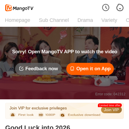
Homepage
Sub Channel
Drama
Variety
C
Sorry! Open MangoTV APP to watch the video
Feedback now
Open it on App
Error code: 042312
Limited time offer
Join VIP for exclusive privileges
Join VIP
Good Luck into 2026