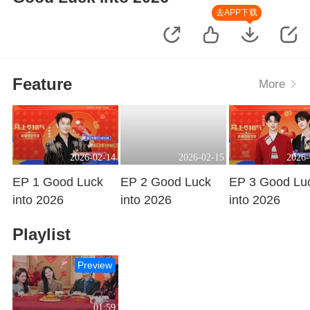
去APP下载
Feature
More
2026-02-14
2026-02-15
2026-
EP 1 Good Luck
EP 2 Good Luck
EP 3 Good Lu
into 2026
into 2026
into 2026
Playing
Playing
Playing
Playlist
Preview
01:59