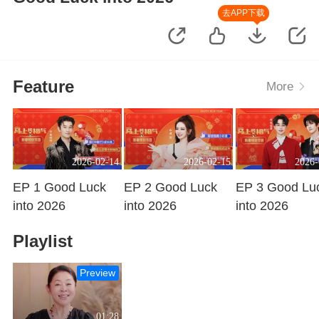
去APP下载
Feature
More
2026-02-14
2026-02-15
2026-
EP 1 Good Luck
EP 2 Good Luck
EP 3 Good Lu
into 2026
into 2026
into 2026
Playing
Playing
Playing
Playlist
Preview
01:28