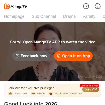
Homepage
Sub Channel
Drama
Variety
C
Sorry! Open MangoTV APP to watch the video
Feedback now
Open it on App
Error code: 042312
Limited time offer
Join VIP for exclusive privileges
Join VIP
Good Luck into 2026