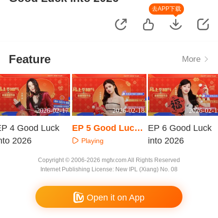
去APP下载
Feature
More
2026-02-17
2026-02-18
2026-02-1
EP 4 Good Luck
EP 5 Good Luck i
EP 6 Good Luck
nto 2026
nto 2026
into 2026
Playing
Playing
Playing
Copyright © 2006-2026 mgtv.com All Rights Reserved
Internet Publishing License: New IPL (Xiang) No. 08
Open it on App