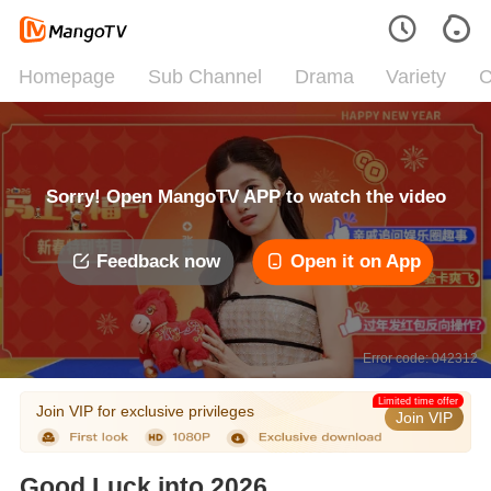
Homepage
Sub Channel
Drama
Variety
C
Sorry! Open MangoTV APP to watch the video
Feedback now
Open it on App
Error code: 042312
Limited time offer
Join VIP for exclusive privileges
Join VIP
Good Luck into 2026